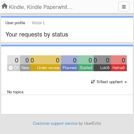
Kindle, Kindle Paperwhite, Kindle Voyage
User profile
Victor L
Your requests by status
0
0
0
0
0
0
0
0
0
Öll
New
Under review
Planned
Started
Lokið
Hafnað
Síðast uppfært
No topics
Customer support service
by UserEcho