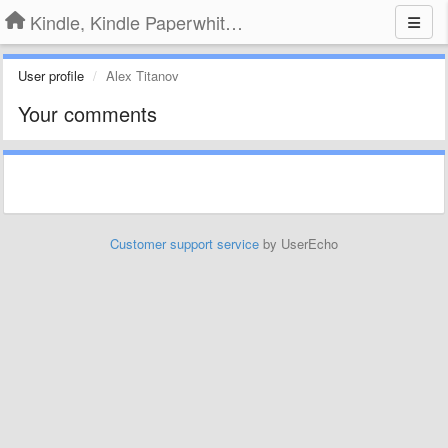
Kindle, Kindle Paperwhite, Kindle Voyage
User profile
Alex Titanov
Your comments
Customer support service
by UserEcho