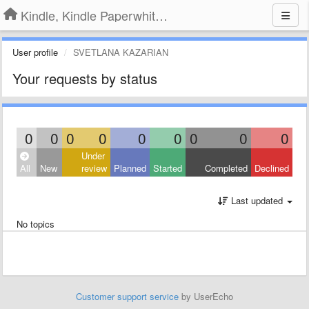
Kindle, Kindle Paperwhite, Kindle Voyage
User profile
SVETLANA KAZARIAN
Your requests by status
0
0
0
0
0
0
0
0
0
Under
All
New
review
Planned
Started
Completed
Declined
Last updated
No topics
Customer support service
by UserEcho