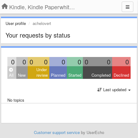
Kindle, Kindle Paperwhite, Kindle Voyage
User profile
achelovert
Your requests by status
0
0
0
0
0
0
0
0
0
Under
All
New
review
Planned
Started
Completed
Declined
Last updated
No topics
Customer support service
by UserEcho