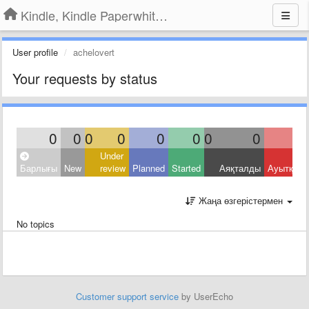
Kindle, Kindle Paperwhite, Kindle Voyage
User profile
achelovert
Your requests by status
0
0
0
0
0
0
0
0
Under
Барлығы
New
review
Planned
Started
Аяқталды
Ауытқыд
Жаңа өзгерістермен
No topics
Customer support service
by UserEcho