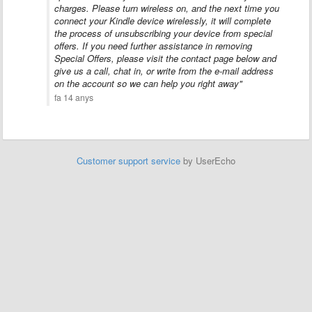
charges. Please turn wireless on, and the next time you
connect your Kindle device wirelessly, it will complete
the process of unsubscribing your device from special
offers. If you need further assistance in removing
Special Offers, please visit the contact page below and
give us a call, chat in, or write from the e-mail address
on the account so we can help you right away"
fa 14 anys
Customer support service
by UserEcho