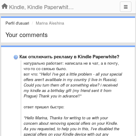
Kindle, Kindle Paperwhite, Kindle Voyage
Perfil d'usuari
Marina Aleshina
Your comments
Как отключить рекламу в Kindle Paperwhite?
​натурально работает: написала не в чат, а в почту,
что-то со связью было.
вот что: "
Hello! I've got a little problem - all your special
offers aren't availibale in my country (i live in Russia).
Could you turn them off or something else? i received
my kindle as a birthday gift (my friend sent it from
Prague) Thank you in advance!!"
ответ пришел быстро:
"Hello Marina, Thanks for writing to us with your
concern about removing special offers on your Kindle.
As you requested, to help you in this, I've disabled the
special offers on your Kindle device with out any