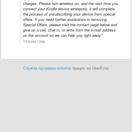
charges. Please turn wireless on, and the next time you
connect your Kindle device wirelessly, it will complete
the process of unsubscribing your device from special
offers. If you need further assistance in removing
Special Offers, please visit the contact page below and
give us a call, chat in, or write from the e-mail address
on the account so we can help you right away"
14 років тому
Служба підтримки клієнтів
працює на UserEcho