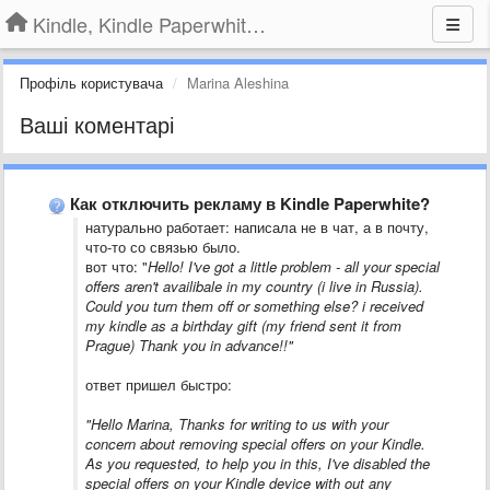
Kindle, Kindle Paperwhite, Kindle Voyage
Профіль користувача
Marina Aleshina
Ваші коментарі
Как отключить рекламу в Kindle Paperwhite?
​натурально работает: написала не в чат, а в почту,
что-то со связью было.
вот что: "
Hello! I've got a little problem - all your special
offers aren't availibale in my country (i live in Russia).
Could you turn them off or something else? i received
my kindle as a birthday gift (my friend sent it from
Prague) Thank you in advance!!"
ответ пришел быстро:
"Hello Marina, Thanks for writing to us with your
concern about removing special offers on your Kindle.
As you requested, to help you in this, I've disabled the
special offers on your Kindle device with out any