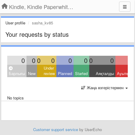
Kindle, Kindle Paperwhite, Kindle Voyage
User profile
sasha_kv85
Your requests by status
0
0
0
0
0
0
0
0
Under
Барлығы
New
review
Planned
Started
Аяқталды
Ауытқыд
Жаңа өзгерістермен
No topics
Customer support service
by UserEcho