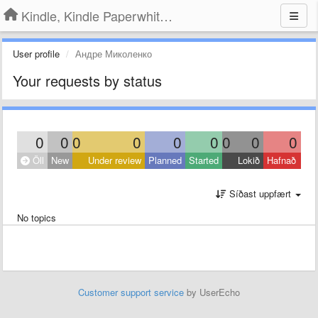
Kindle, Kindle Paperwhite, Kindle Voyage
User profile
Андре Миколенко
Your requests by status
0
0
0
0
0
0
0
0
0
Öll
New
Under review
Planned
Started
Lokið
Hafnað
Síðast uppfært
No topics
Customer support service
by UserEcho