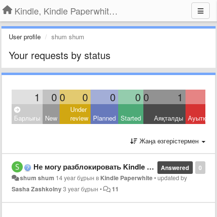
Kindle, Kindle Paperwhite, Kindle Voyage
User profile
shum shum
Your requests by status
1
0
0
0
0
0
0
1
Under
Барлығы
New
review
Planned
Started
Аяқталды
Ауытқыд
Жаңа өзгерістермен
Не могу разблокировать Kindle Paperwhite.
Answered
0
shum shum
14 year бұрын
в
Kindle Paperwhite
•
updated by
Sasha Zashkolny
3 year бұрын
•
11