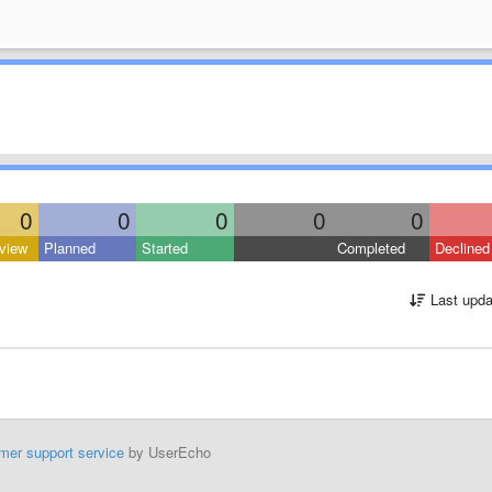
0
0
0
0
0
view
Planned
Started
Completed
Declined
Last upda
mer support service
by UserEcho