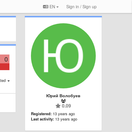
EN
Sign in / Sign up
0
ted
Юрий Волобуев
0.09
Registered:
13 years ago
Last activity:
13 years ago