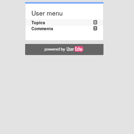
User menu
Topics
0
Comments
1