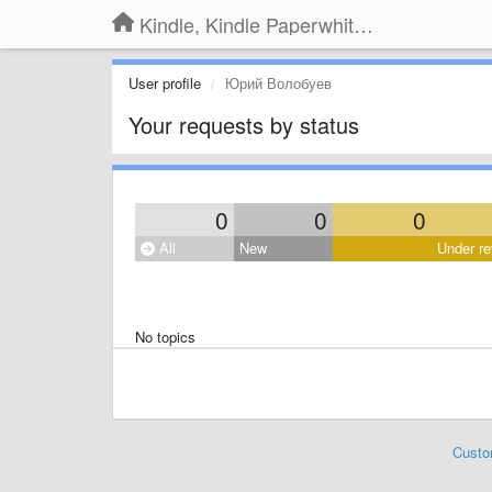
Kindle, Kindle Paperwhite, Kindle Voyage
User profile
Юрий Волобуев
Your requests by status
0
0
0
All
New
Under re
No topics
Custo