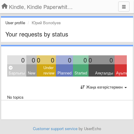
Kindle, Kindle Paperwhite, Kindle Voyage
User profile
Юрий Волобуев
Your requests by status
0
0
0
0
0
0
0
0
Under
Барлығы
New
review
Planned
Started
Аяқталды
Ауытқыд
Жаңа өзгерістермен
No topics
Customer support service
by UserEcho