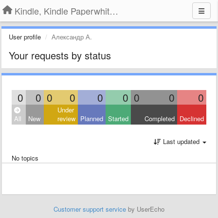
Kindle, Kindle Paperwhite, Kindle Voyage
User profile
Александр А.
Your requests by status
0
0
0
0
0
0
0
0
0
Under
All
New
review
Planned
Started
Completed
Declined
Last updated
No topics
Customer support service
by UserEcho