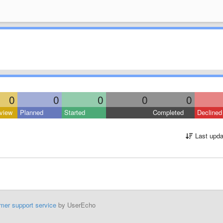
0
0
0
0
0
view
Planned
Started
Completed
Declined
Last upda
mer support service
by UserEcho