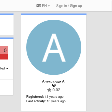
EN
Sign in / Sign up
0
ted
Александр А.
0.02
Registered:
13 years ago
Last activity:
13 years ago