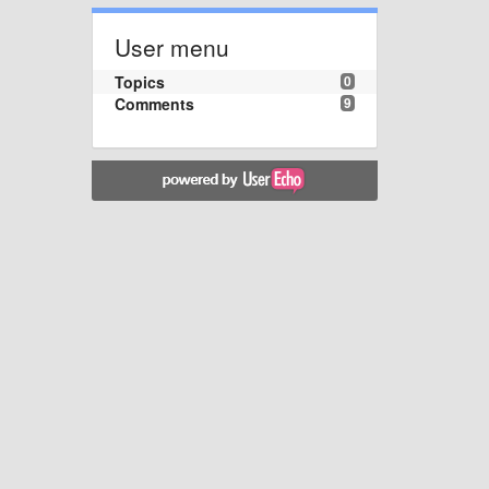
User menu
Topics
0
Comments
9