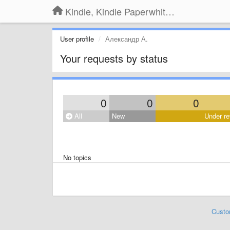
Kindle, Kindle Paperwhite, Kindle Voyage
User profile
Александр А.
Your requests by status
0
0
0
All
New
Under re
No topics
Custo