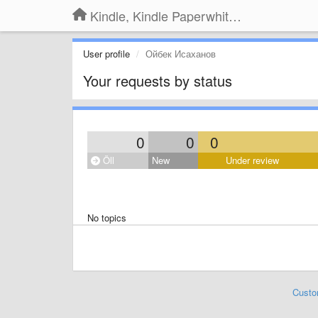
Kindle, Kindle Paperwhite, Kindle Voyage
User profile
Ойбек Исаханов
Your requests by status
0
0
0
Öll
New
Under review
No topics
Custo