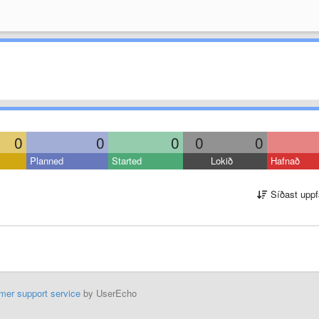
0
0
0
0
0
Planned
Started
Lokið
Hafnað
Síðast uppf
mer support service
by UserEcho