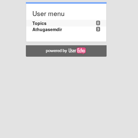
User menu
Topics
0
Athugasemdir
3