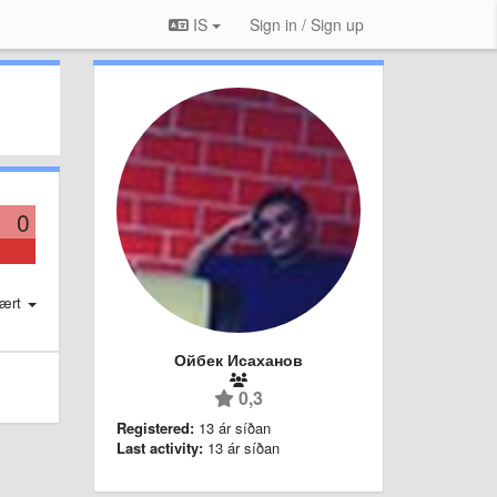
IS
Sign in / Sign up
0
ært
Ойбек Исаханов
0,3
Registered:
13 ár síðan
Last activity:
13 ár síðan