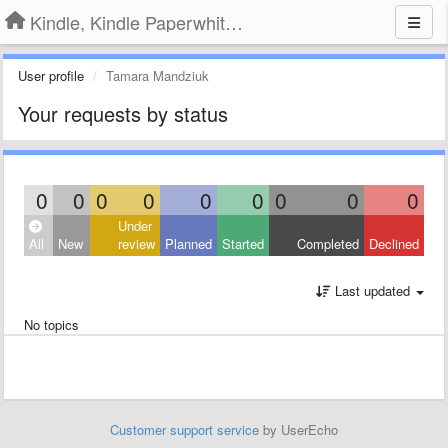
Kindle, Kindle Paperwhite, Kindle Voyage
User profile
Tamara Mandziuk
Your requests by status
0
0
0
0
0
0
0
0
0
Under
All
New
review
Planned
Started
Completed
Declined
Last updated
No topics
Customer support service
by UserEcho