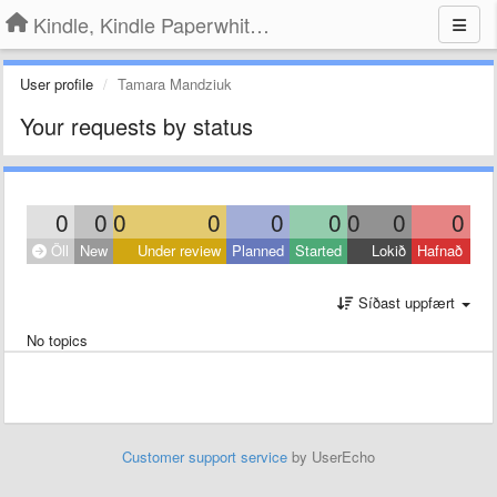
Kindle, Kindle Paperwhite, Kindle Voyage
User profile
Tamara Mandziuk
Your requests by status
0
0
0
0
0
0
0
0
0
Öll
New
Under review
Planned
Started
Lokið
Hafnað
Síðast uppfært
No topics
Customer support service
by UserEcho