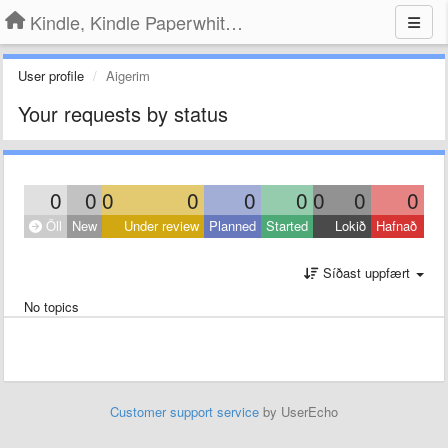
Kindle, Kindle Paperwhite, Kindle Voyage
User profile
Aigerim
Your requests by status
0
0
0
0
0
0
0
0
0
Öll
New
Under review
Planned
Started
Lokið
Hafnað
Síðast uppfært
No topics
Customer support service
by UserEcho